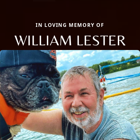
IN LOVING MEMORY OF
WILLIAM LESTER