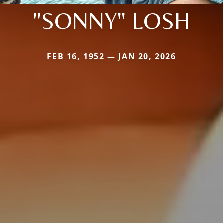
"SONNY" LOSH
FEB 16, 1952 — JAN 20, 2026