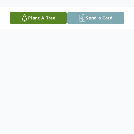
Plant A Tree
Send a Card
Obituary
William L. "Sonny" Losh, 73, husband of
Maybelle (Simmons) Losh, of Staunton,
passed away on Tuesday, January 20, 2026
at his residence.