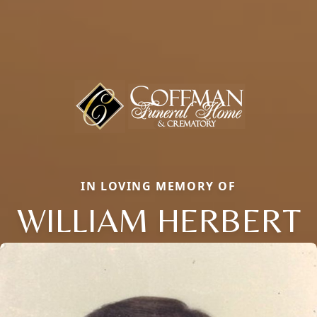
IN LOVING MEMORY OF
WILLIAM HERBERT