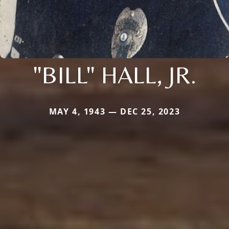
"BILL" HALL, JR.
MAY 4, 1943 — DEC 25, 2023