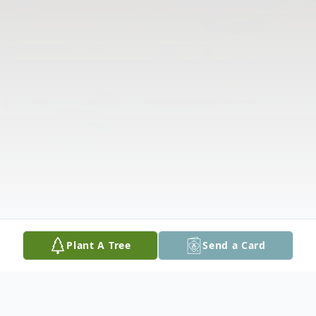
Plant A Tree
Send a Card