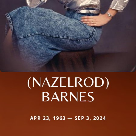
(NAZELROD)
BARNES
APR 23, 1963 — SEP 3, 2024