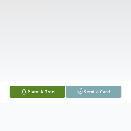
Plant A Tree
Send a Card