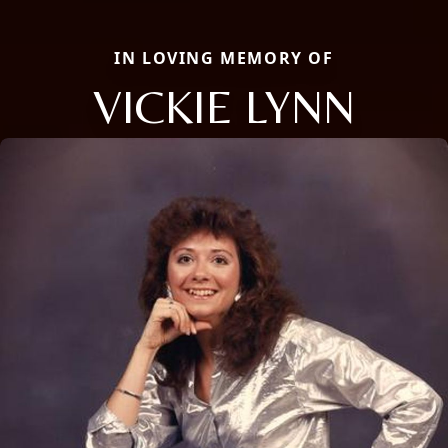
IN LOVING MEMORY OF
VICKIE LYNN