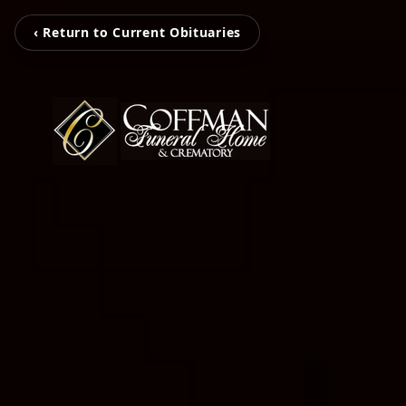
‹ Return to Current Obituaries