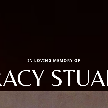
IN LOVING MEMORY OF
RACY STUA