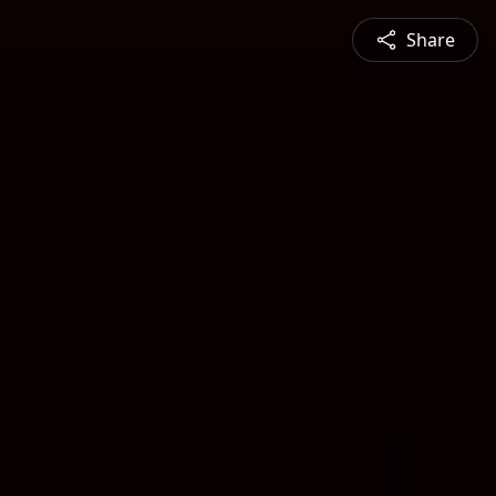
Share