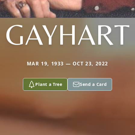
GAYHART
MAR 19, 1933 — OCT 23, 2022
Plant a Tree
Send a Card