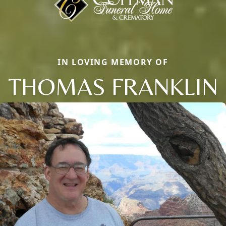
IN LOVING MEMORY OF
THOMAS FRANKLIN