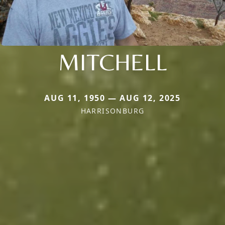
MITCHELL
AUG 11, 1950 — AUG 12, 2025
HARRISONBURG