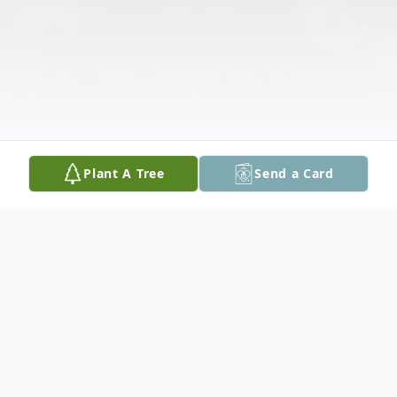
Plant A Tree
Send a Card
Obituary