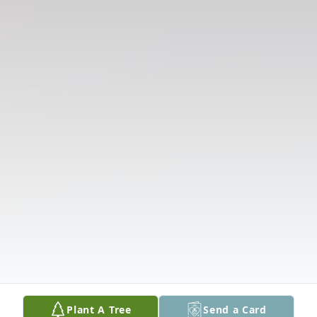
Plant A Tree
Send a Card