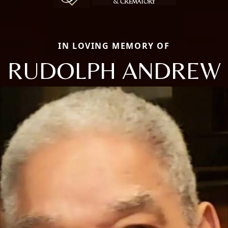
IN LOVING MEMORY OF
RUDOLPH ANDREW