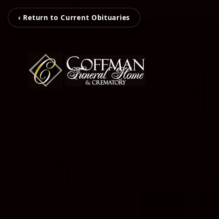
‹ Return to Current Obituaries