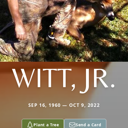
WITT, JR.
SEP 16, 1960 — OCT 9, 2022
Plant a Tree
Send a Card