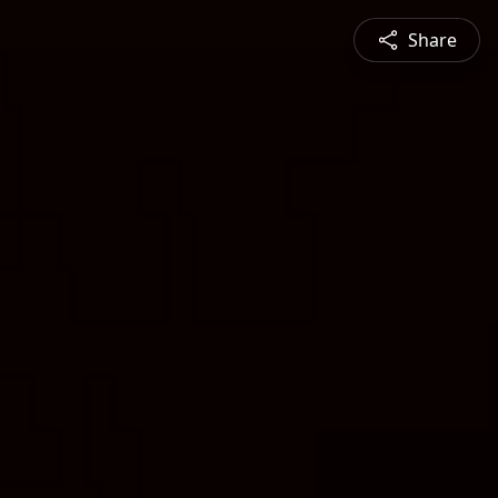
Share