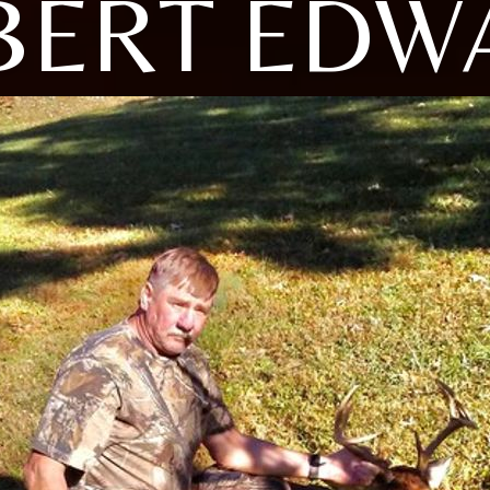
BERT EDW