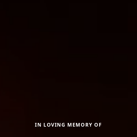
IN LOVING MEMORY OF