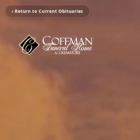
‹ Return to Current Obituaries