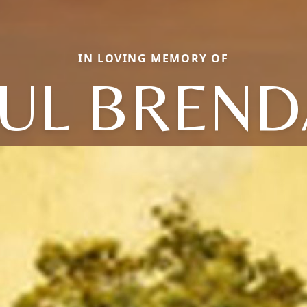
IN LOVING MEMORY OF
UL BREN