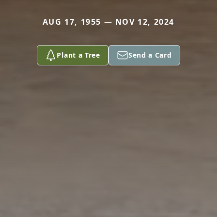
AUG 17, 1955 — NOV 12, 2024
Plant a Tree
Send a Card