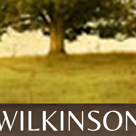
WILKINSO