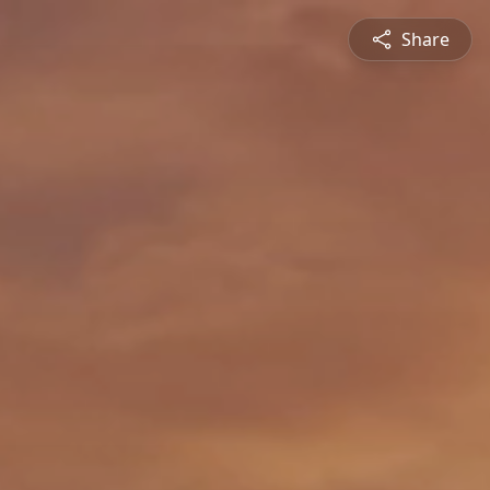
Share