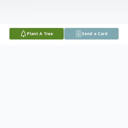
Plant A Tree
Send a Card
Obituary
Mary Elizabeth Hughes, 79, of Berry Moore
Road, Greenville, passed away on Monday,