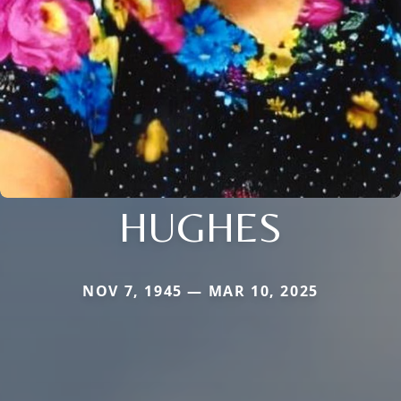
HUGHES
NOV 7, 1945 — MAR 10, 2025