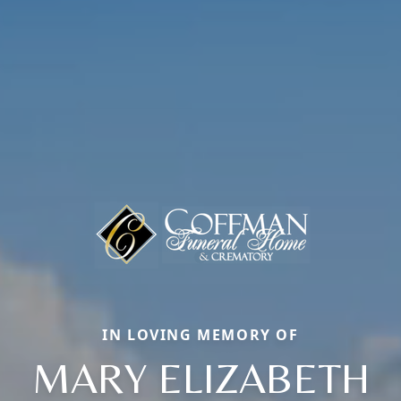
IN LOVING MEMORY OF
MARY ELIZABETH