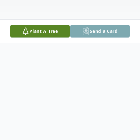
Plant A Tree
Send a Card
Obituary
Kevin Newton Burns, 60, of Geoffrey
Street in Staunton, passed away peacefully