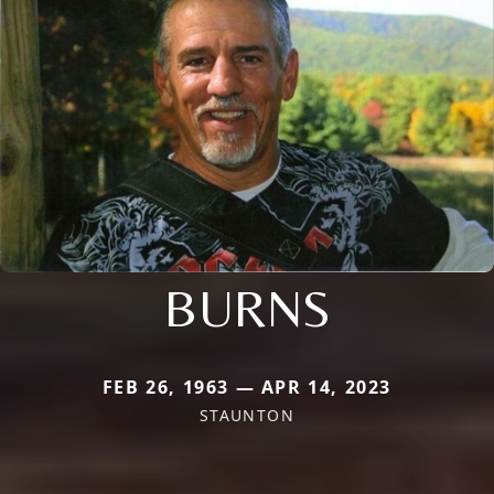
BURNS
FEB 26, 1963 — APR 14, 2023
STAUNTON