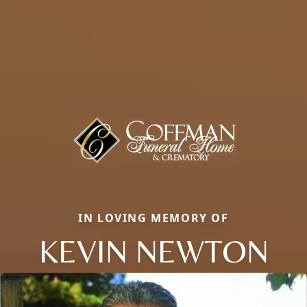
IN LOVING MEMORY OF
KEVIN NEWTON