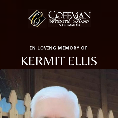
IN LOVING MEMORY OF
KERMIT ELLIS