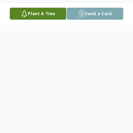
Plant A Tree
Send a Card
Obituary
Kermit Ellis Roberts, 78, husband of Ellen
Frances (Bird) Roberts of Churchville,
Virginia passed away on Friday, January 3,
2025 at Albemarle Health and Rehab in