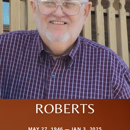
ROBERTS
MAY 27, 1946 — JAN 3, 2025