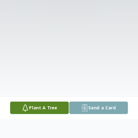
Plant A Tree
Send a Card