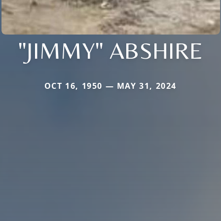
"JIMMY" ABSHIRE
OCT 16, 1950 — MAY 31, 2024