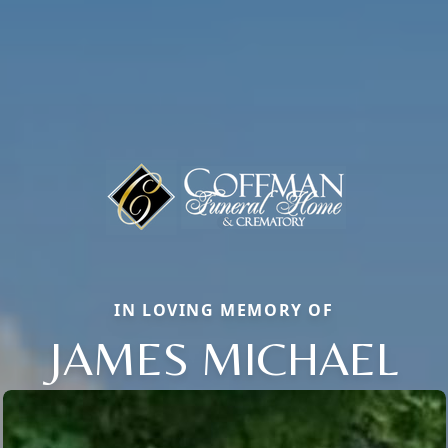
IN LOVING MEMORY OF
JAMES MICHAEL