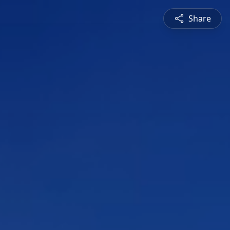
Share