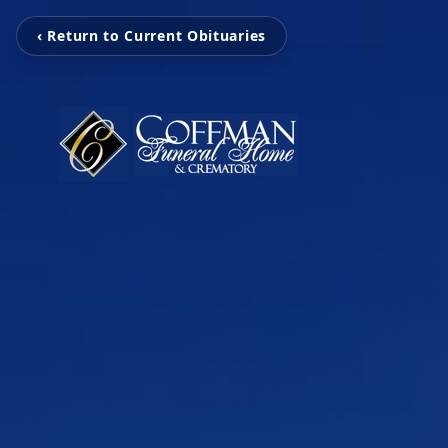
‹ Return to Current Obituaries