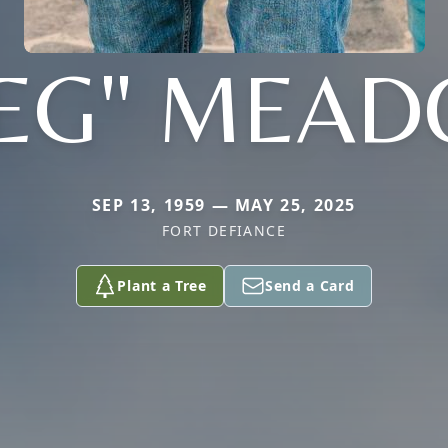
EG" MEA
SEP 13, 1959 — MAY 25, 2025
FORT DEFIANCE
Plant a Tree
Send a Card