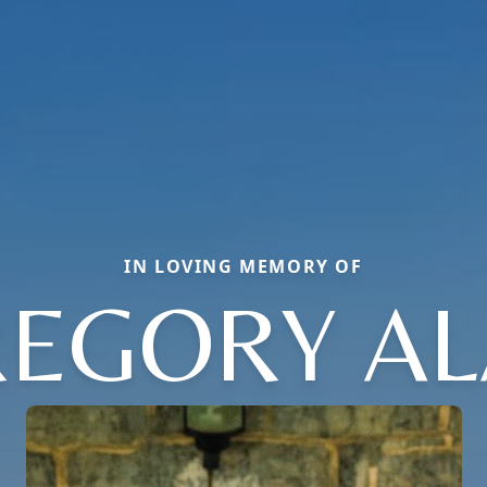
IN LOVING MEMORY OF
EGORY A