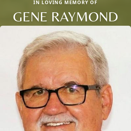
IN LOVING MEMORY OF
GENE RAYMOND