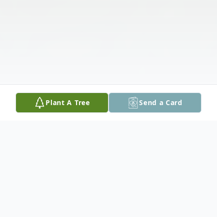
Plant A Tree
Send a Card
Obituary