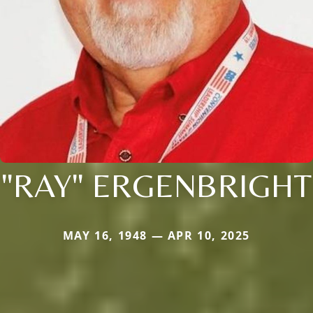
"RAY" ERGENBRIGHT
MAY 16, 1948 — APR 10, 2025