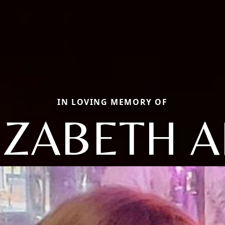
IN LOVING MEMORY OF
IZABETH 