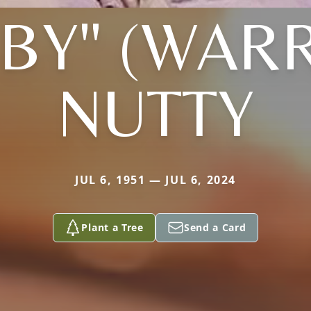
BBY" (WAR
NUTTY
JUL 6, 1951 — JUL 6, 2024
Plant a Tree
Send a Card