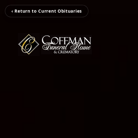
‹ Return to Current Obituaries