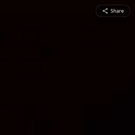
Share