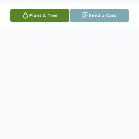
Plant A Tree
Send a Card
Obituary
Diana May (McDorman) White, 78
formerly of Frontier Ridge Court, Staunton,
passed away Monday, November 4, 2024 at
River Edge Rehab and Nursing in