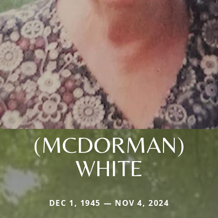
(MCDORMAN)
WHITE
DEC 1, 1945 — NOV 4, 2024