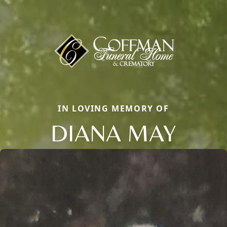
IN LOVING MEMORY OF
DIANA MAY