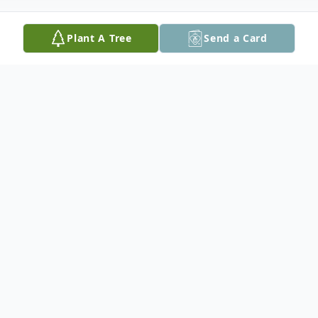
Plant A Tree
Send a Card
Obituary
Cecil Allen Whittle was born on April 18,
1952 in Arlington, Virginia and grew up in
Saluda, South Carolina. For the last 20
years, he resided in Bath County, Virginia