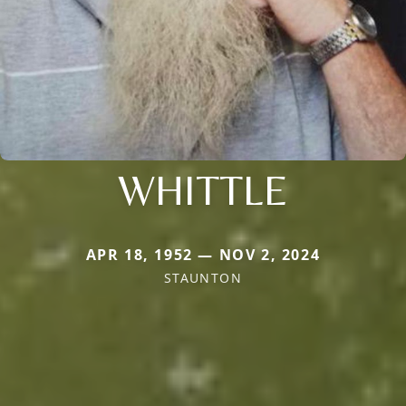
WHITTLE
APR 18, 1952 — NOV 2, 2024
STAUNTON