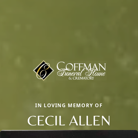
IN LOVING MEMORY OF
CECIL ALLEN