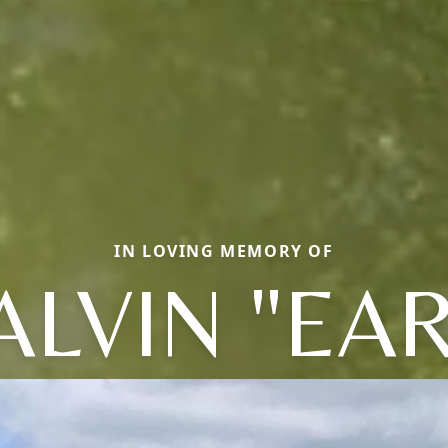
IN LOVING MEMORY OF
ALVIN "EAR