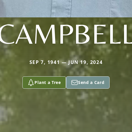
CAMPBEL
SEP 7, 1941 — JUN 19, 2024
Plant a Tree
Send a Card