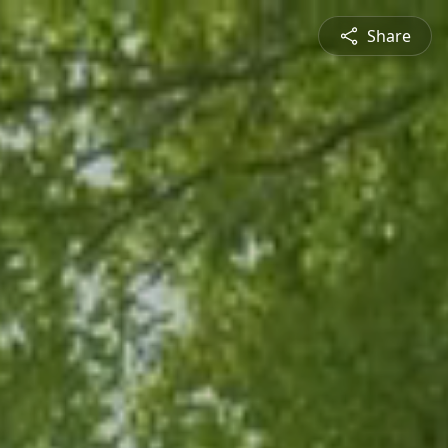
Share