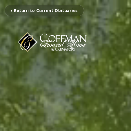
‹ Return to Current Obituaries