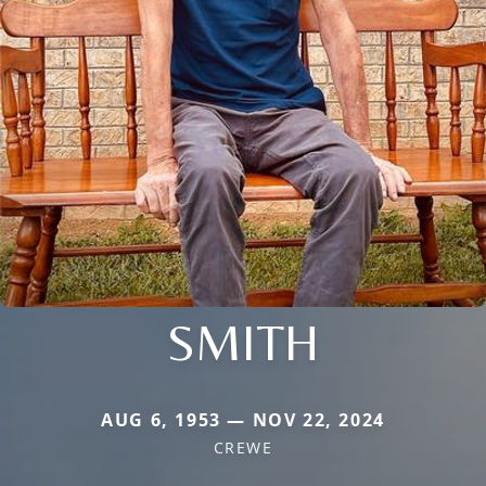
SMITH
AUG 6, 1953 — NOV 22, 2024
CREWE