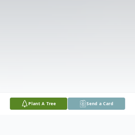
Plant A Tree
Send a Card