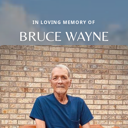
IN LOVING MEMORY OF
BRUCE WAYNE