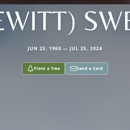
EWITT) SW
JUN 23, 1960 — JUL 25, 2024
Plant a Tree
Send a Card