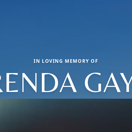
IN LOVING MEMORY OF
RENDA GAY