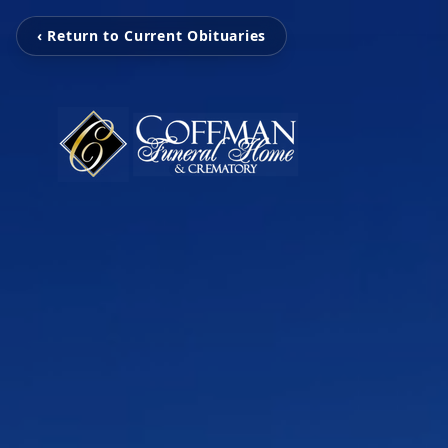
‹ Return to Current Obituaries