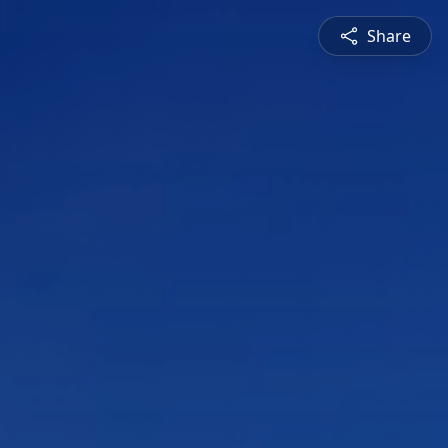
Share