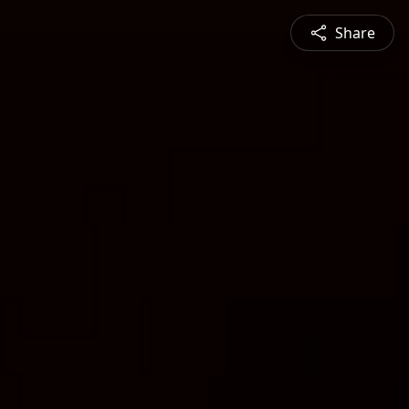
Share