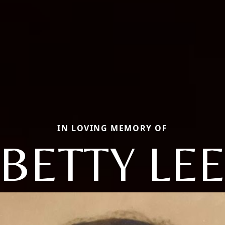
IN LOVING MEMORY OF
BETTY LE