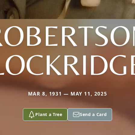
ROBERTSO
LOCKRIDG
MAR 8, 1931 — MAY 11, 2025
Plant a Tree
Send a Card