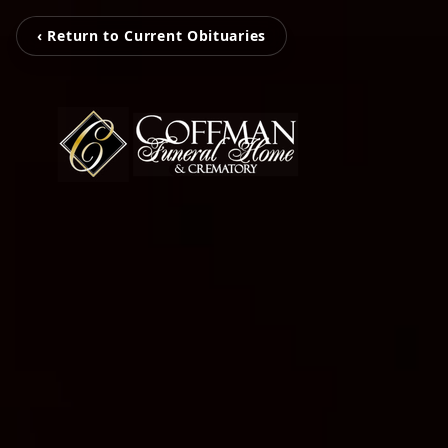
‹ Return to Current Obituaries