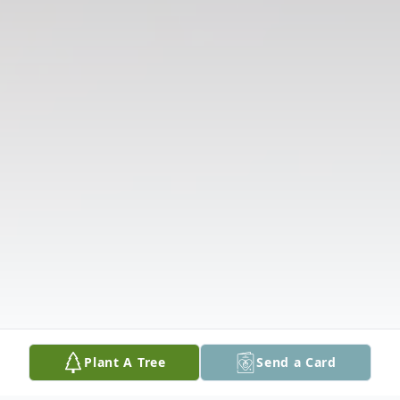
Plant A Tree
Send a Card