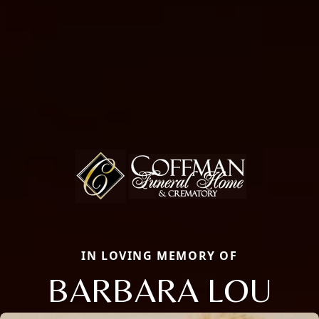
IN LOVING MEMORY OF
BARBARA LOU