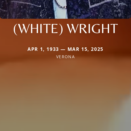
(WHITE) WRIGHT
APR 1, 1933 — MAR 15, 2025
VERONA