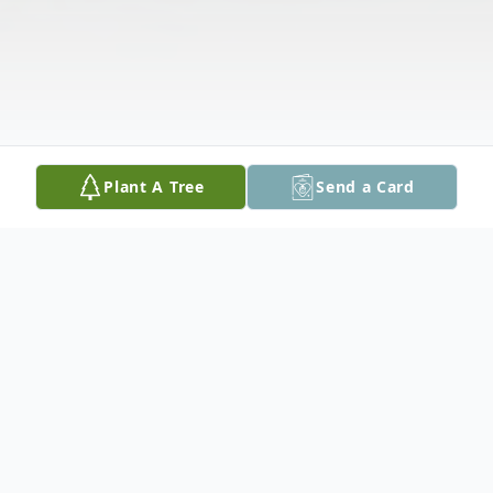
Plant A Tree
Send a Card
Obituary