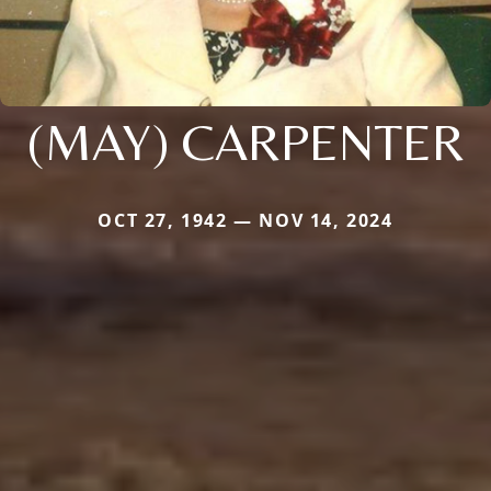
(MAY) CARPENTER
OCT 27, 1942 — NOV 14, 2024