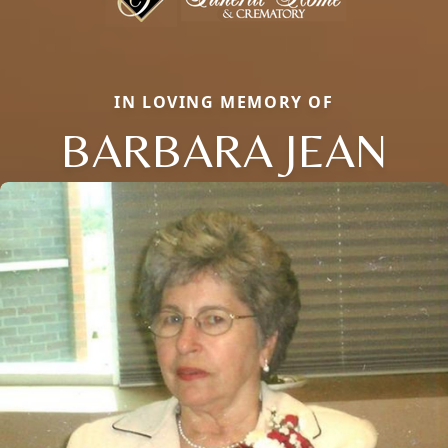
IN LOVING MEMORY OF
BARBARA JEAN