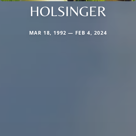
HOLSINGER
MAR 18, 1992 — FEB 4, 2024