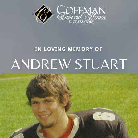
IN LOVING MEMORY OF
ANDREW STUART