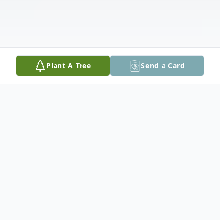
Plant A Tree
Send a Card
Obituary
Andrew Stuart Holsinger, 31, of Swoope,